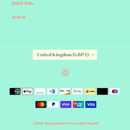
Quick links
Search
C
United Kingdom (GBP £)
O
U
N
Instagram
T
R
Payment
Y
/
methods
R
E
G
I
© 2026,
shopmooshoo
Powered by Shopify
O