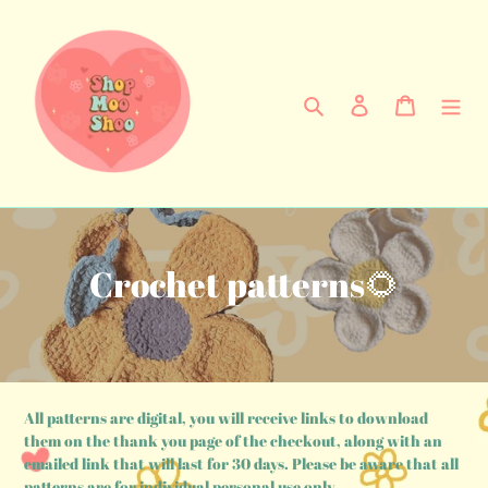
Skip
to
content
Search
Log in
Cart
C
Crochet patterns🌻
o
l
l
All patterns are digital, you will receive links to download
e
them on the thank you page of the checkout, along with an
emailed link that will last for 30 days. Please be aware that all
patterns are for individual personal use only.